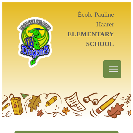
École Pauline
Haarer
ELEMENTARY
SCHOOL