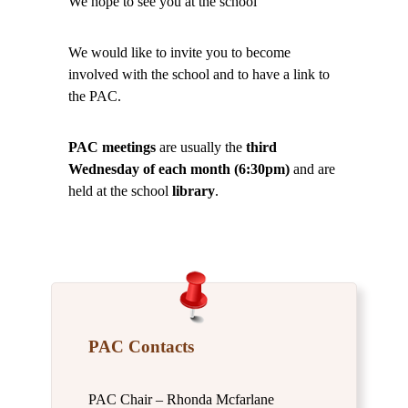
We hope to see you at the school
We would like to invite you to become
involved with the school and to have a link to
the PAC.
PAC meetings
are usually the
third
Wednesday of each month (6:30pm)
and are
held at the school
library
.
PAC Contacts
PAC Chair – Rhonda Mcfarlane