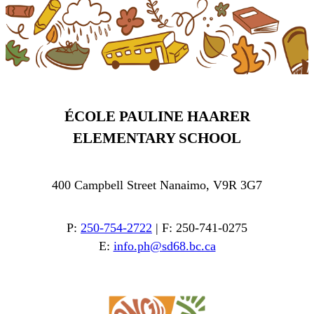
ÉCOLE PAULINE HAARER
ELEMENTARY SCHOOL
400 Campbell Street Nanaimo, V9R 3G7
P:
250-754-2722
| F: 250-741-0275
E:
info.ph@sd68.bc.ca