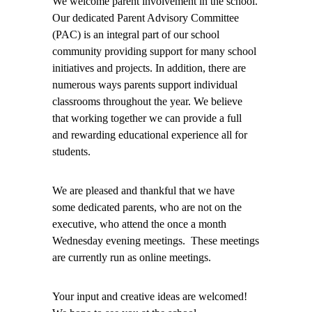
We welcome parent involvement in the school.
Our dedicated Parent Advisory Committee
(PAC) is an integral part of our school
community providing support for many school
initiatives and projects. In addition, there are
numerous ways parents support individual
classrooms throughout the year. We believe
that working together we can provide a full
and rewarding educational experience all for
students.
We are pleased and thankful that we have
some dedicated parents, who are not on the
executive, who attend the once a month
Wednesday evening meetings. These meetings
are currently run as online meetings.
Your input and creative ideas are welcomed!