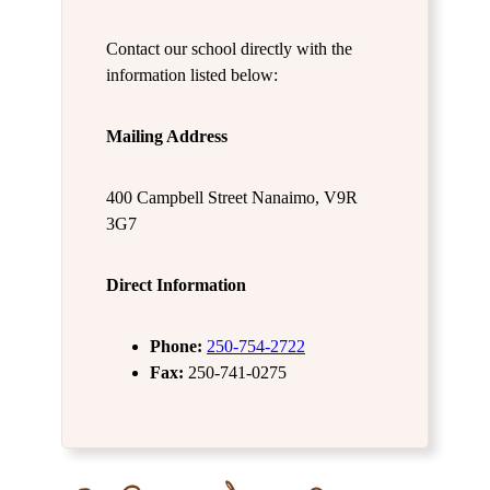
Contact our school directly with the
information listed below:
Mailing Address
400 Campbell Street Nanaimo, V9R
3G7
Direct Information
Phone:
250-754-2722
Fax:
250-741-0275