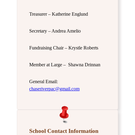
Treasurer – Katherine Englund
Secretary – Andrea Amelio
Fundraising Chair – Krystle Roberts
Member at Large – Shawna Drinnan
General Email:
chaseriverpac@gmail.com
School Contact Information