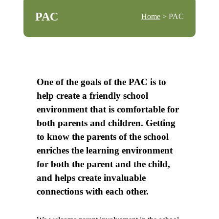
PAC
Home
> PAC
One of the goals of the PAC is to
help create a friendly school
environment that is comfortable for
both parents and children. Getting
to know the parents of the school
enriches the learning environment
for both the parent and the child,
and helps create invaluable
connections with each other.