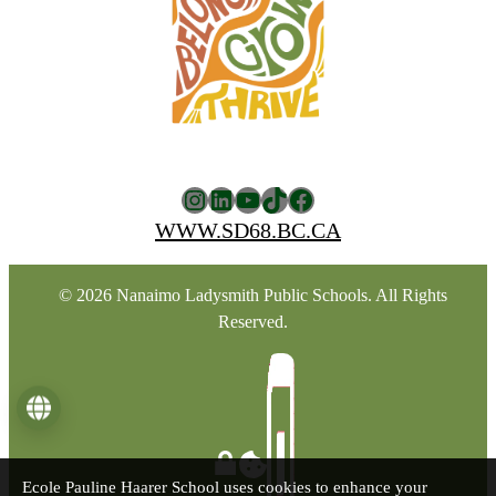
Instagram
LinkedIn
YouTube
TikTok
Facebook
WWW.SD68.BC.CA
© 2026 Nanaimo Ladysmith Public Schools. All Rights
Reserved.
Language
Ecole Pauline Haarer School uses cookies to enhance your